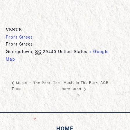
VENUE
Front Street
Front Street
Georgetown
,
SC
29440
United States
+ Google
Map
Music In The Park: ACE
Music In The Park: The
Tams
Party Band
HOME