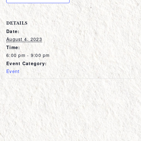
DETAILS
Date:
August 4, 2023
Time:
6:00 pm - 9:00 pm
Event Category:
Event