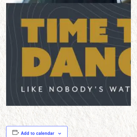
Add to calendar