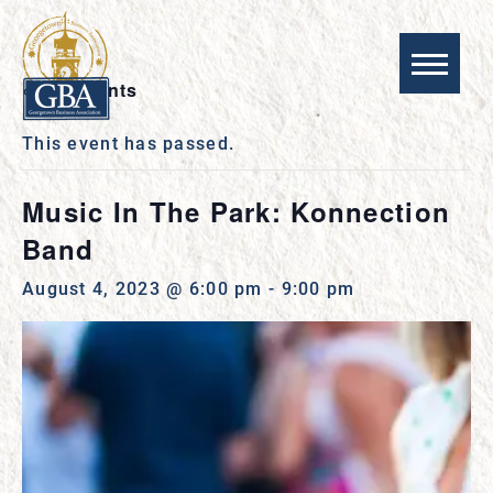
« All Events
This event has passed.
Music In The Park: Konnection
Band
August 4, 2023 @ 6:00 pm
-
9:00 pm