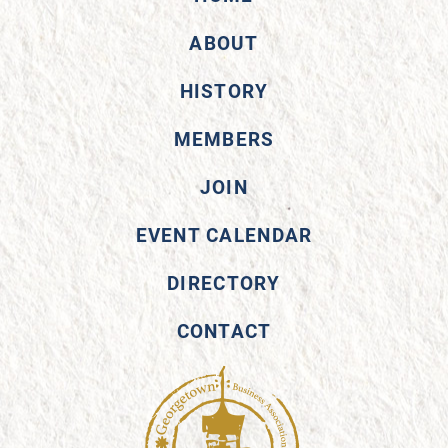
ABOUT
HISTORY
MEMBERS
JOIN
EVENT CALENDAR
DIRECTORY
CONTACT