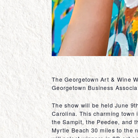
The Georgetown Art & Wine Wal
Georgetown Business Associati
The show will be held June 9t
Carolina. This charming town i
the Sampit, the Peedee, and 
Myrtle Beach 30 miles to the n