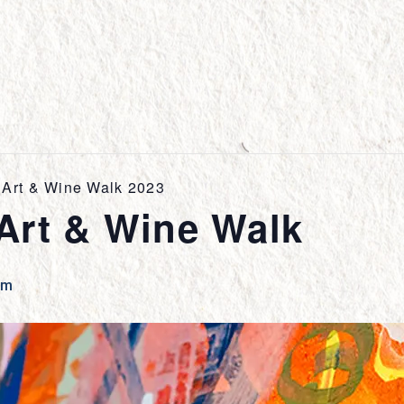
Art & Wine Walk 2023
Art & Wine Walk
pm