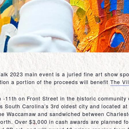
k 2023 main event is a juried fine art show spo
on a portion of the proceeds will benefit
The Vi
h -11th on Front Street in the historic communit
s South Carolina’s 3rd oldest city and located at 
the Waccamaw and sandwiched between Charlesto
orth. Over $3,000 in cash awards are planned for