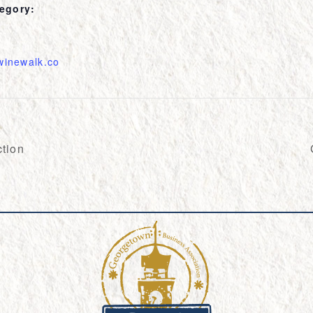
egory:
twinewalk.co
tion