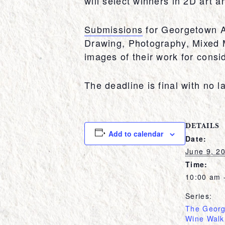
will select winners in 2D art 
Submissions
for Georgetown Ar
Drawing, Photography, Mixed M
images of their work for consid
The deadline is final with no l
DETAILS
Add to calendar
Date:
June 9, 2
Time:
10:00 am 
Series:
The Georg
Wine Walk