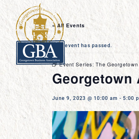
« All Events
This event has passed.
Event Series:
The Georgetown 
Georgetown 
June 9, 2023 @ 10:00 am
-
5:00 