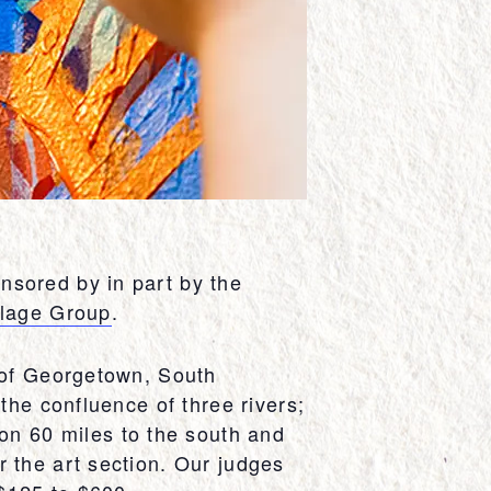
nsored by in part by the
llage Group
.
y of Georgetown, South
the confluence of three rivers;
n 60 miles to the south and
 the art section. Our judges