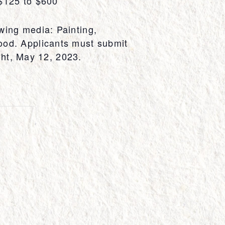
 $125 to $600
wing media: Painting,
ood. Applicants must submit
ight, May 12, 2023.