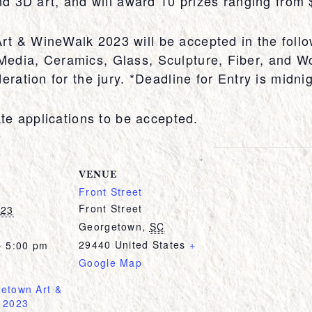
and 3D art, and will award 10 prizes ranging from
t & WineWalk 2023 will be accepted in the follo
edia, Ceramics, Glass, Sculpture, Fiber, and W
eration for the jury. *Deadline for Entry is midn
ate applications to be accepted.
VENUE
Front Street
Front Street
023
Georgetown
,
SC
29440
United States
+
- 5:00 pm
Google Map
etown Art &
 2023