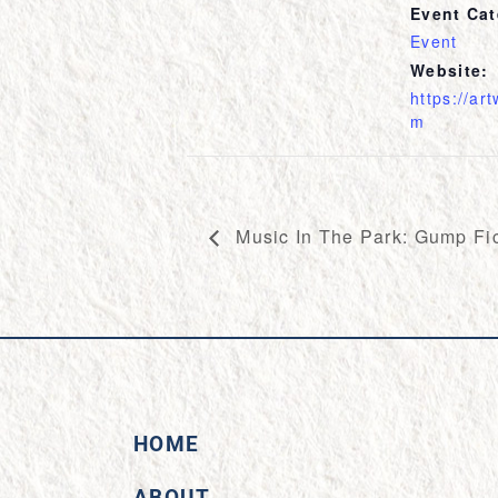
Event Cat
Event
Website:
https://ar
m
Music In The Park: Gump Fic
HOME
ABOUT