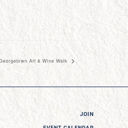
Georgetown Art & Wine Walk
JOIN
EVENT CALENDAR