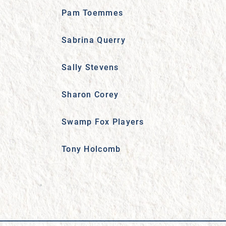
Pam Toemmes
Sabrina Querry
Sally Stevens
Sharon Corey
Swamp Fox Players
Tony Holcomb