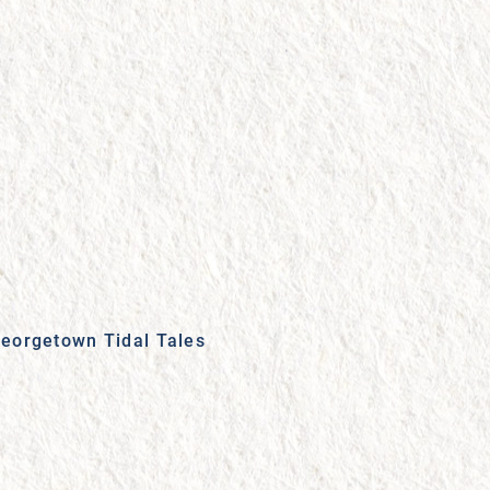
eorgetown Tidal Tales