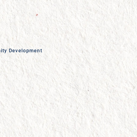
ity Development