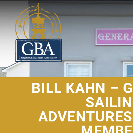
BILL KAHN – 
SAILI
ADVENTURES
MEMBE