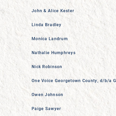
John & Alice Kester
Linda Bradley
Monica Landrum
Nathalie Humphreys
Nick Robinson
One Voice Georgetown County, d/b/a G
Owen Johnson
Paige Sawyer