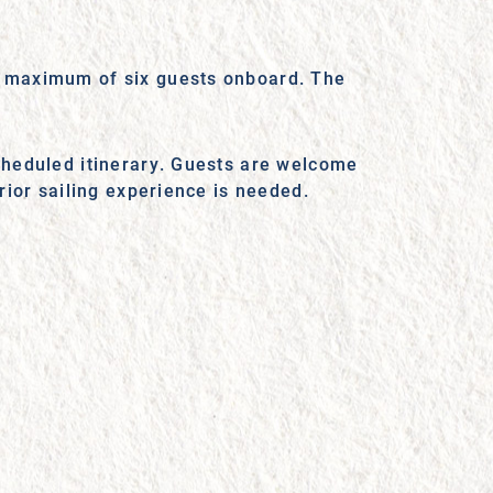
 a maximum of six guests onboard. The
scheduled itinerary. Guests are welcome
prior sailing experience is needed.