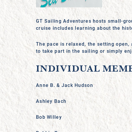
GT Sailing Adventures hosts small-gro
cruise includes learning about the hi
The pace is relaxed, the setting open,
to take part in the sailing or simply e
INDIVIDUAL MEM
Anne B. & Jack Hudson
Ashley Bach
Bob Willey