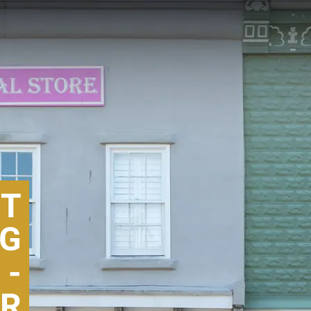
GT
NG
 -
R