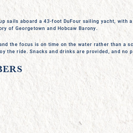
up sails aboard a 43-foot DuFour sailing yacht, with
story of Georgetown and Hobcaw Barony.
 and the focus is on time on the water rather than a 
njoy the ride. Snacks and drinks are provided, and no 
BERS