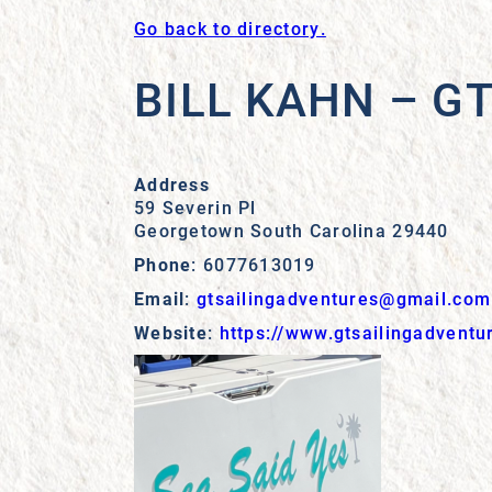
Go back to directory.
BILL KAHN – G
Address
59 Severin Pl
Georgetown
South Carolina
29440
Phone
:
6077613019
Email
:
gtsailingadventures@gmail.com
Website
:
https://www.gtsailingadventu