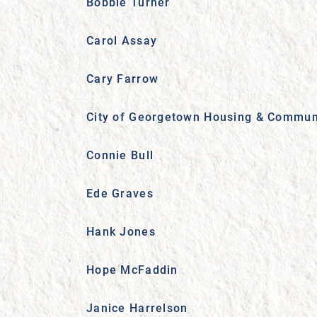
Bobbie Turner
Carol Assay
Cary Farrow
City of Georgetown Housing & Commun
Connie Bull
Ede Graves
Hank Jones
Hope McFaddin
Janice Harrelson