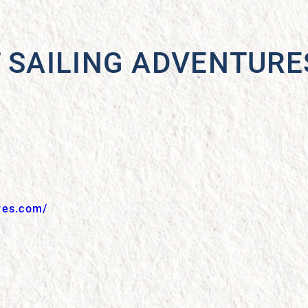
T SAILING ADVENTURE
res.com/