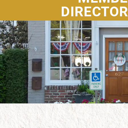
DIRECTO