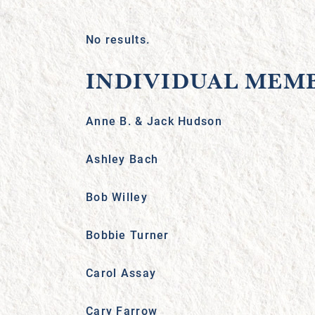
No results.
INDIVIDUAL MEM
Anne B. & Jack Hudson
Ashley Bach
Bob Willey
Bobbie Turner
Carol Assay
Cary Farrow