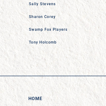
Sally Stevens
Sharon Corey
Swamp Fox Players
Tony Holcomb
HOME