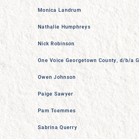
Monica Landrum
Nathalie Humphreys
Nick Robinson
One Voice Georgetown County, d/b/a G
Owen Johnson
Paige Sawyer
Pam Toemmes
Sabrina Querry