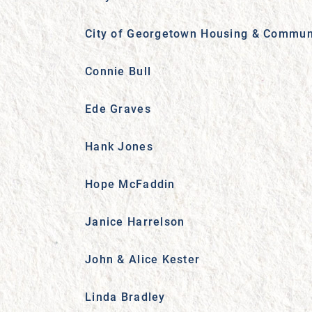
City of Georgetown Housing & Commun
Connie Bull
Ede Graves
Hank Jones
Hope McFaddin
Janice Harrelson
John & Alice Kester
Linda Bradley