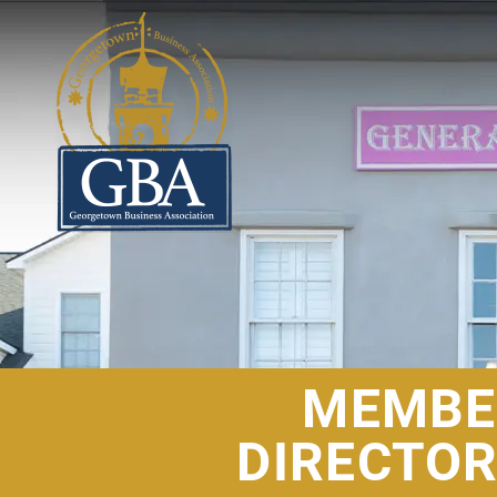
MEMBE
DIRECTO