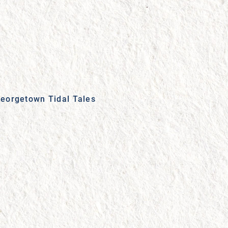
eorgetown Tidal Tales