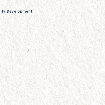
ity Development