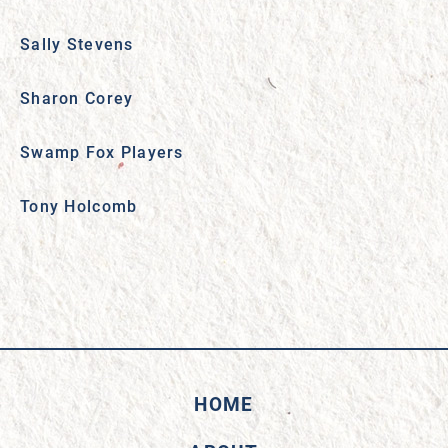
Sally Stevens
Sharon Corey
Swamp Fox Players
Tony Holcomb
HOME