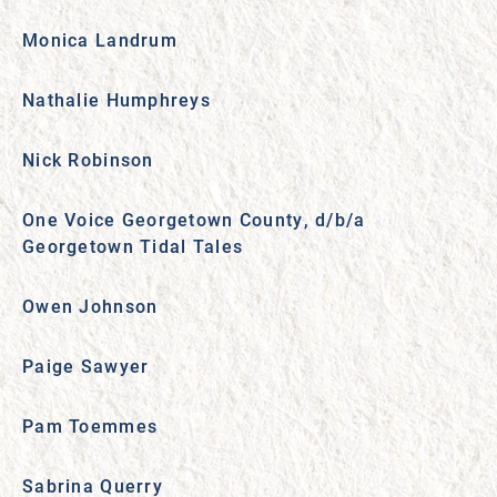
Monica Landrum
Nathalie Humphreys
Nick Robinson
One Voice Georgetown County, d/b/a
Georgetown Tidal Tales
Owen Johnson
Paige Sawyer
Pam Toemmes
Sabrina Querry