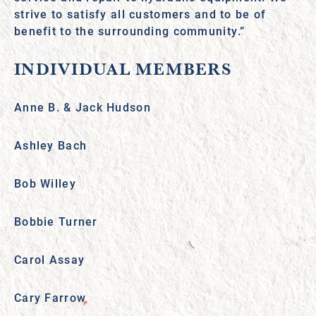
strive to satisfy all customers and to be of
benefit to the surrounding community.”
INDIVIDUAL MEMBERS
Anne B. & Jack Hudson
Ashley Bach
Bob Willey
Bobbie Turner
Carol Assay
Cary Farrow