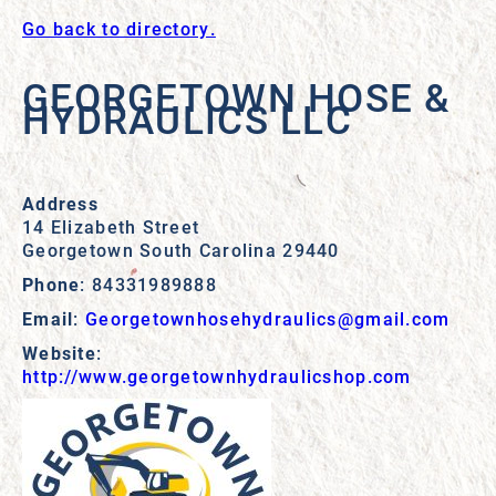
Go back to directory.
GEORGETOWN HOSE &
HYDRAULICS LLC
Address
14 Elizabeth Street
Georgetown
South Carolina
29440
Phone
:
84331989888
Email
:
Georgetownhosehydraulics@gmail.com
Website
:
http://www.georgetownhydraulicshop.com