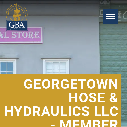
GEORGETOWN
HOSE &
HYDRAULICS LLC
- MEMBER