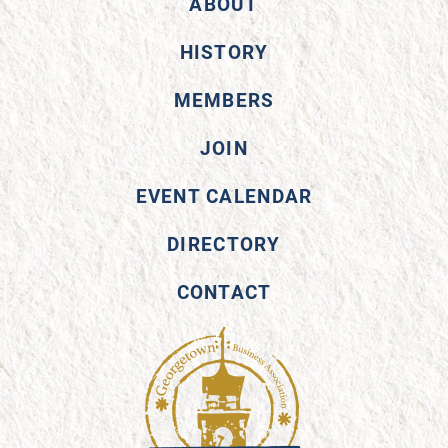
ABOUT
HISTORY
MEMBERS
JOIN
EVENT CALENDAR
DIRECTORY
CONTACT