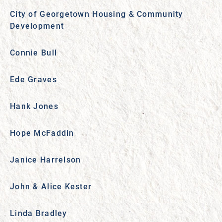
City of Georgetown Housing & Community
Development
Connie Bull
Ede Graves
Hank Jones
Hope McFaddin
Janice Harrelson
John & Alice Kester
Linda Bradley