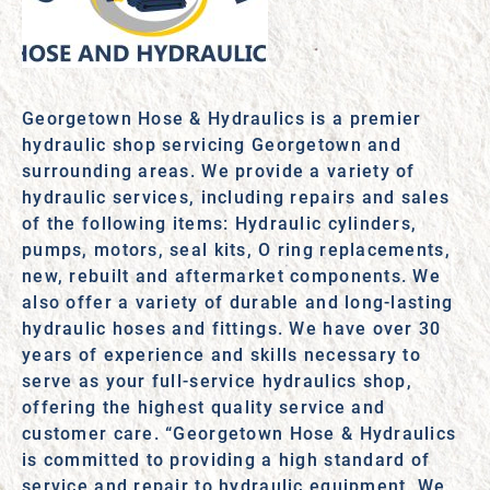
Georgetown Hose & Hydraulics is a premier
hydraulic shop servicing Georgetown and
surrounding areas. We provide a variety of
hydraulic services, including repairs and sales
of the following items: Hydraulic cylinders,
pumps, motors, seal kits, O ring replacements,
new, rebuilt and aftermarket components. We
also offer a variety of durable and long-lasting
hydraulic hoses and fittings. We have over 30
years of experience and skills necessary to
serve as your full-service hydraulics shop,
offering the highest quality service and
customer care. “Georgetown Hose & Hydraulics
is committed to providing a high standard of
service and repair to hydraulic equipment. We