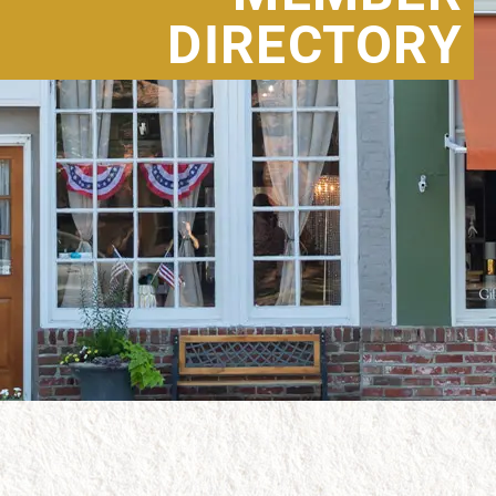
DIRECTORY