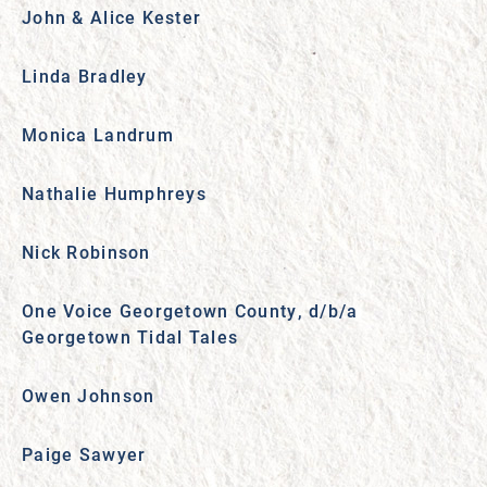
John & Alice Kester
Linda Bradley
Monica Landrum
Nathalie Humphreys
Nick Robinson
One Voice Georgetown County, d/b/a
Georgetown Tidal Tales
Owen Johnson
Paige Sawyer