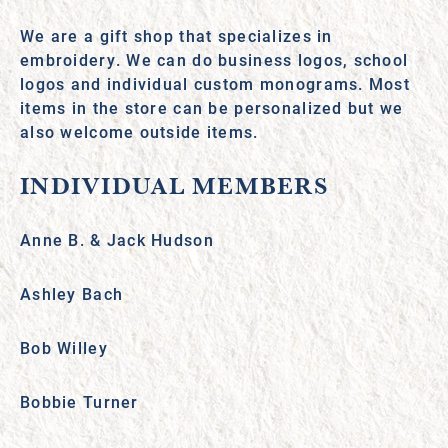
We are a gift shop that specializes in
embroidery. We can do business logos, school
logos and individual custom monograms. Most
items in the store can be personalized but we
also welcome outside items.
INDIVIDUAL MEMBERS
Anne B. & Jack Hudson
Ashley Bach
Bob Willey
Bobbie Turner