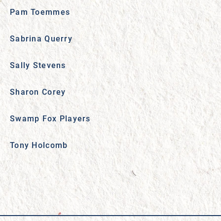
Pam Toemmes
Sabrina Querry
Sally Stevens
Sharon Corey
Swamp Fox Players
Tony Holcomb