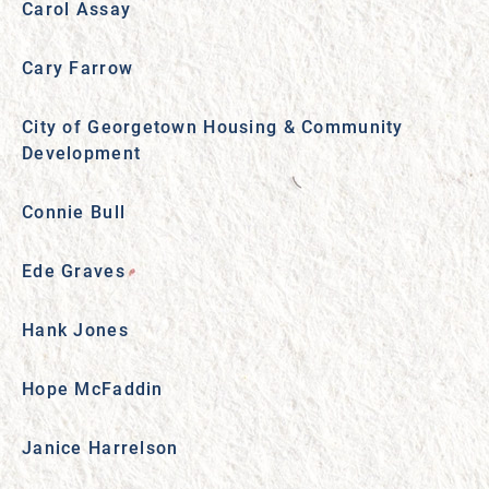
Carol Assay
Cary Farrow
City of Georgetown Housing & Community
Development
Connie Bull
Ede Graves
Hank Jones
Hope McFaddin
Janice Harrelson