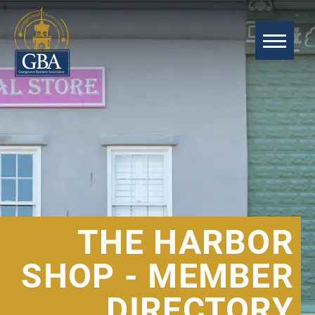
THE HARBOR
SHOP - MEMBER
DIRECTORY