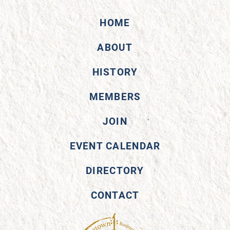
HOME
ABOUT
HISTORY
MEMBERS
JOIN
EVENT CALENDAR
DIRECTORY
CONTACT