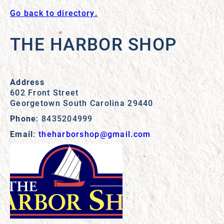
Go back to directory.
THE HARBOR SHOP
Address
602 Front Street
Georgetown
South Carolina
29440
Phone
:
8435204999
Email
:
theharborshop@gmail.com