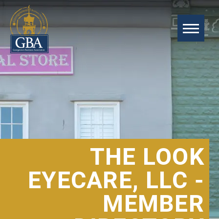
THE LOOK
EYECARE, LLC -
MEMBER