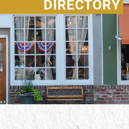
DIRECTORY