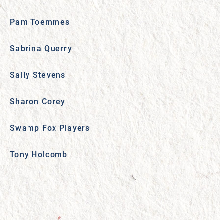
Pam Toemmes
Sabrina Querry
Sally Stevens
Sharon Corey
Swamp Fox Players
Tony Holcomb