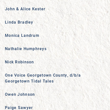
John & Alice Kester
Linda Bradley
Monica Landrum
Nathalie Humphreys
Nick Robinson
One Voice Georgetown County, d/b/a
Georgetown Tidal Tales
Owen Johnson
Paige Sawyer