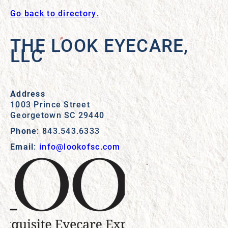
Go back to directory.
THE LOOK EYECARE,
LLC
Address
1003 Prince Street
Georgetown
SC
29440
Phone
:
843.543.6333
Email
:
info@lookofsc.com