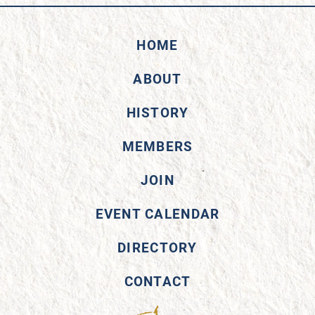
HOME
ABOUT
HISTORY
MEMBERS
JOIN
EVENT CALENDAR
DIRECTORY
CONTACT