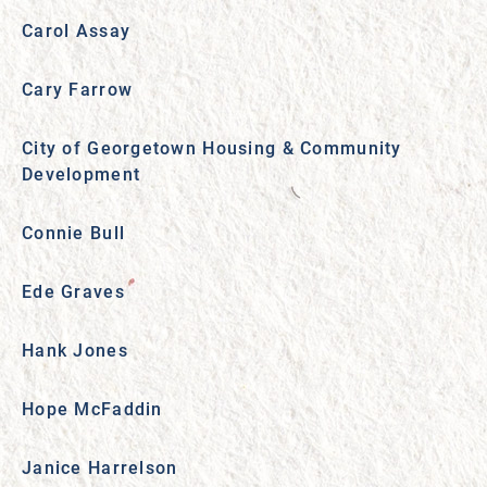
Carol Assay
Cary Farrow
City of Georgetown Housing & Community
Development
Connie Bull
Ede Graves
Hank Jones
Hope McFaddin
Janice Harrelson