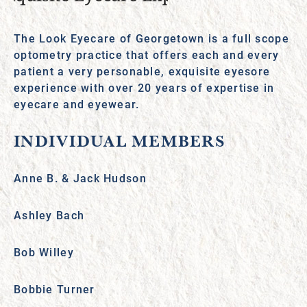
The Look Eyecare of Georgetown is a full scope
optometry practice that offers each and every
patient a very personable, exquisite eyesore
experience with over 20 years of expertise in
eyecare and eyewear.
INDIVIDUAL MEMBERS
Anne B. & Jack Hudson
Ashley Bach
Bob Willey
Bobbie Turner