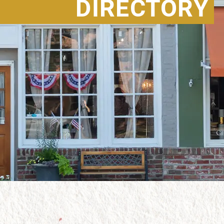
DIRECTORY