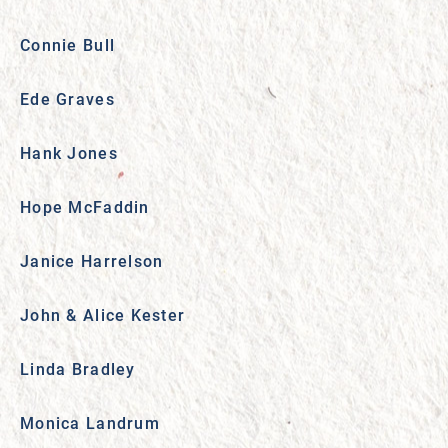
Connie Bull
Ede Graves
Hank Jones
Hope McFaddin
Janice Harrelson
John & Alice Kester
Linda Bradley
Monica Landrum