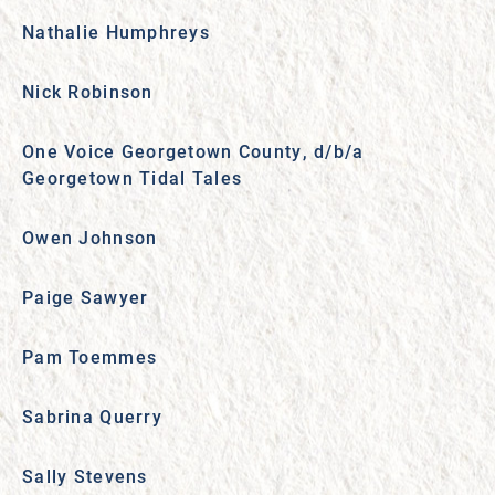
Nathalie Humphreys
Nick Robinson
One Voice Georgetown County, d/b/a
Georgetown Tidal Tales
Owen Johnson
Paige Sawyer
Pam Toemmes
Sabrina Querry
Sally Stevens