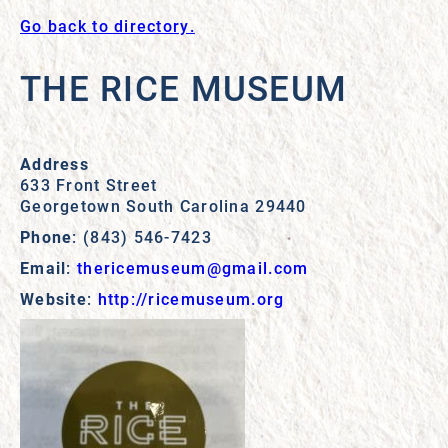
Go back to directory.
THE RICE MUSEUM
Address
633 Front Street
Georgetown
South Carolina
29440
Phone
:
(843) 546-7423
Email
:
thericemuseum@gmail.com
Website
:
http://ricemuseum.org