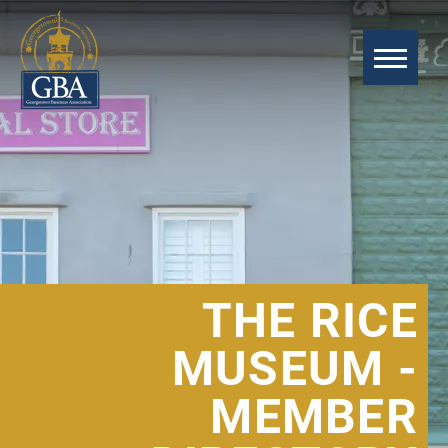
THE RICE
MUSEUM -
MEMBER