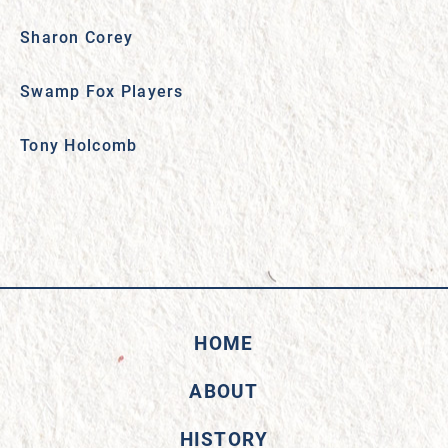
Sharon Corey
Swamp Fox Players
Tony Holcomb
HOME
ABOUT
HISTORY