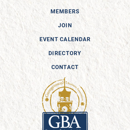
MEMBERS
JOIN
EVENT CALENDAR
DIRECTORY
CONTACT