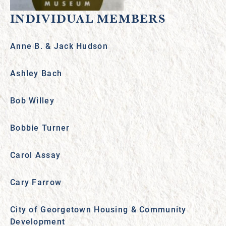
INDIVIDUAL MEMBERS
Anne B. & Jack Hudson
Ashley Bach
Bob Willey
Bobbie Turner
Carol Assay
Cary Farrow
City of Georgetown Housing & Community
Development