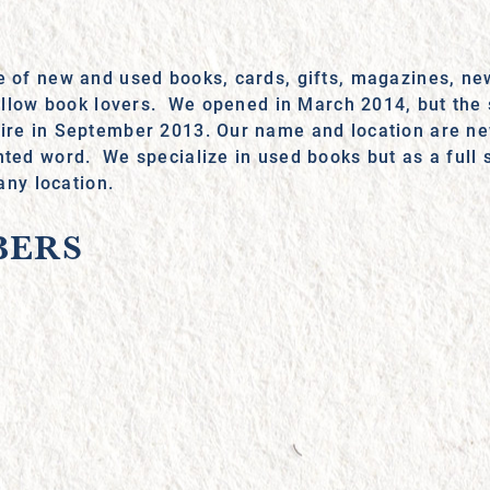
e of new and used books, cards, gifts, magazines, new
 fellow book lovers. We opened in March 2014, but the 
fire in September 2013. Our name and location are ne
nted word. We specialize in used books but as a full 
 any location.
BERS