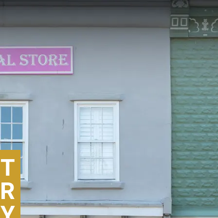
T
ER
RY