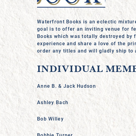
Waterfront Books is an eclectic mixtur
goal is to offer an inviting venue for
Books which was totally destroyed by 
experience and share a love of the pri
order any titles and will gladly ship to
INDIVIDUAL MEM
Anne B. & Jack Hudson
Ashley Bach
Bob Willey
Bobbie Turner