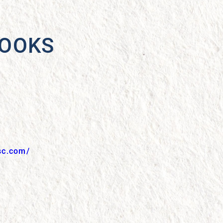
BOOKS
sc.com/