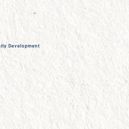
ity Development