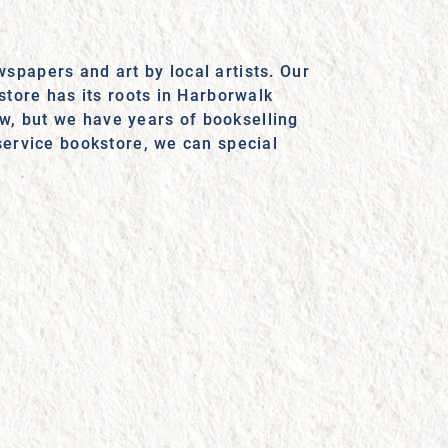
spapers and art by local artists. Our
store has its roots in Harborwalk
w, but we have years of bookselling
service bookstore, we can special