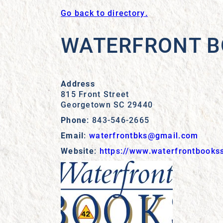
Go back to directory.
WATERFRONT 
Address
815 Front Street
Georgetown
SC
29440
Phone
:
843-546-2665
Email
:
waterfrontbks@gmail.com
Website
:
https://www.waterfrontbooks