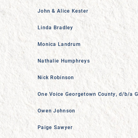
John & Alice Kester
Linda Bradley
Monica Landrum
Nathalie Humphreys
Nick Robinson
One Voice Georgetown County, d/b/a G
Owen Johnson
Paige Sawyer