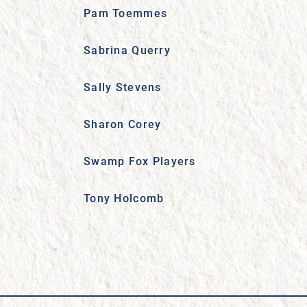
Pam Toemmes
Sabrina Querry
Sally Stevens
Sharon Corey
Swamp Fox Players
Tony Holcomb