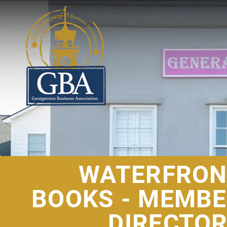
WATERFRON
BOOKS - MEMB
DIRECTO