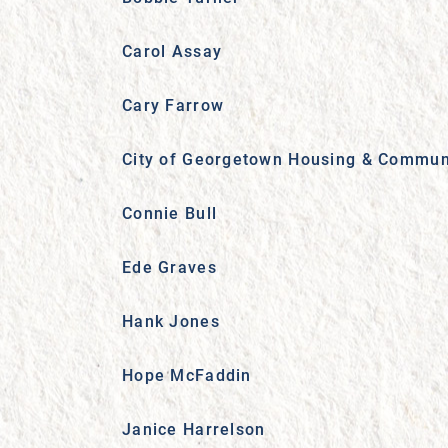
Carol Assay
Cary Farrow
City of Georgetown Housing & Commun
Connie Bull
Ede Graves
Hank Jones
Hope McFaddin
Janice Harrelson