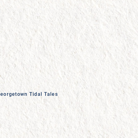
eorgetown Tidal Tales