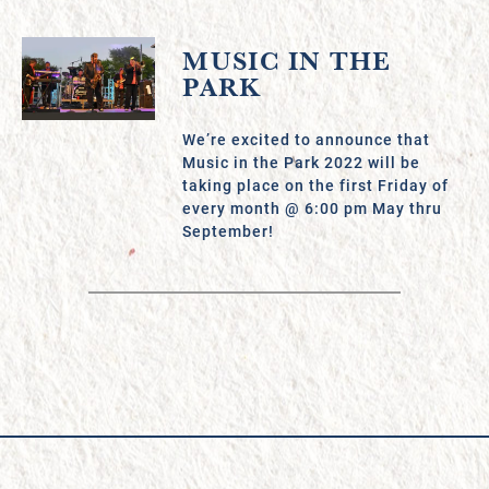
MUSIC IN THE
PARK
We’re excited to announce that
Music in the Park 2022 will be
taking place on the first Friday of
every month @ 6:00 pm May thru
September!