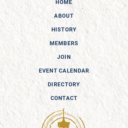
HOME
ABOUT
HISTORY
MEMBERS
JOIN
EVENT CALENDAR
DIRECTORY
CONTACT