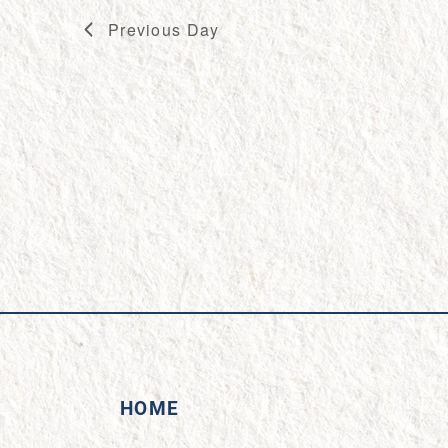
Previous Day
HOME