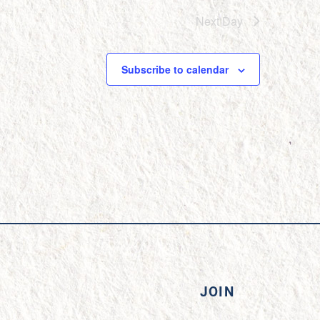
Next Day
Subscribe to calendar
JOIN