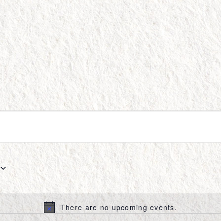
There are no upcoming events.
Notice