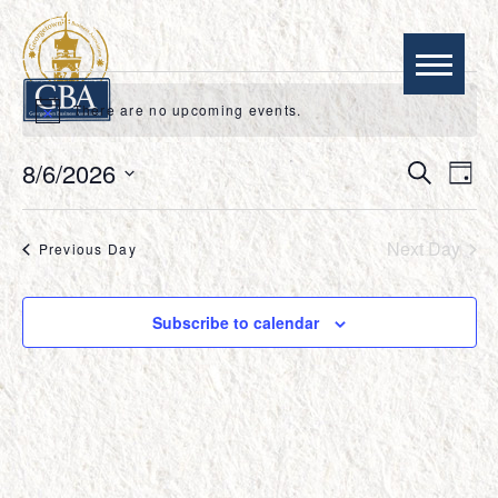
EVENTS
There are no upcoming events.
Notice
FOR
EVEN
EV
8/6/2026
Search
AUGUST
Day
VI
SEAR
Select
NA
AND
date.
6,
VIEWS
Next Day
Previous Day
NAVIG
2026
Subscribe to calendar