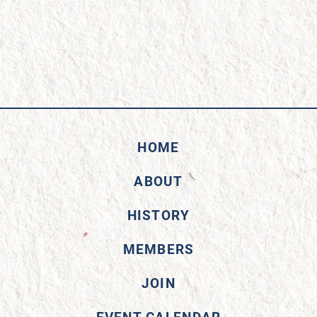
HOME
ABOUT
HISTORY
MEMBERS
JOIN
EVENT CALENDAR